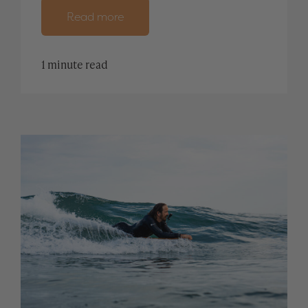
Read more
1 minute read