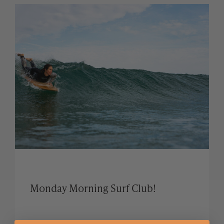
Monday Morning Surf Club!