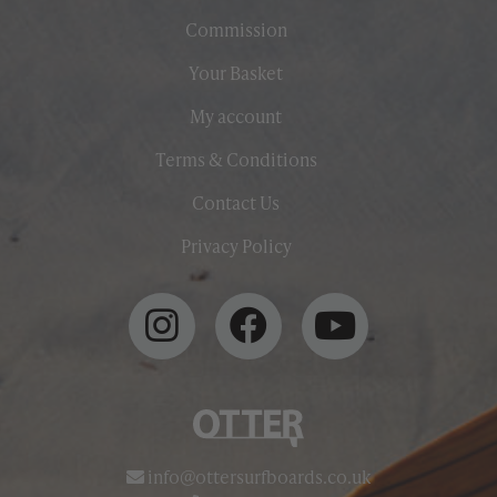
Commission
Your Basket
My account
Terms & Conditions
Contact Us
Privacy Policy
info@ottersurfboards.co.uk