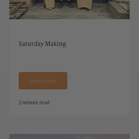
Saturday Making
Read more
2 minute read