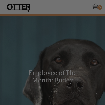
0
Employee of The
Month: Buddy