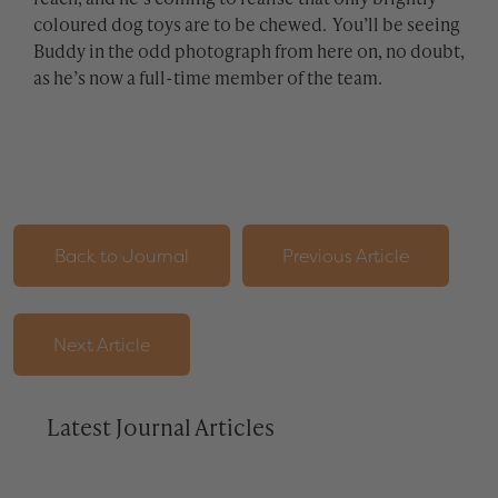
coloured dog toys are to be chewed. You’ll be seeing
Buddy in the odd photograph from here on, no doubt,
as he’s now a full-time member of the team.
Back to Journal
Previous Article
Next Article
Latest Journal Articles