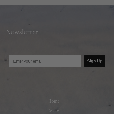
Newsletter
Sign Up
Home
Make