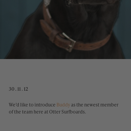
30 . 11 . 12
We’d like to introduce
Buddy
as the newest member
of the team here at Otter Surfboards.