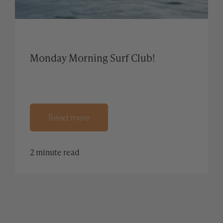
Monday Morning Surf Club!
Read more
2 minute read