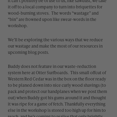
it can’t possibly be of use to us, like sawdust, we take
it off to a local company to turn into briquettes for
wood-burning stoves. The words “wastage” and
“bin” are frowned upon like swear-words in the
workshop.
We’ll be exploring the various ways that we reduce
our wastage and make the most of our resources in
upcoming blog posts.
Buddy does not feature in our waste-reduction
system here at Otter Surfboards. This small offcut of
Western Red Cedar was in the box on the floor ready
to be planed down into nice curly wood shavings (to
pack and protect our handplanes when we post them
out) when Buddy got his gums around it and thought
it was ripe for a game of fetch. Thankfully everything
else in the workshop is stored too high up for him to
reach, and he’s coming to realise that only brightly