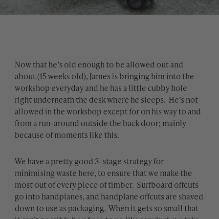
Now that he’s old enough to be allowed out and
about (15 weeks old), James is bringing him into the
workshop everyday and he has a little cubby hole
right underneath the desk where he sleeps. He’s not
allowed in the workshop except for on his way to and
from a run-around outside the back door; mainly
because of moments like this.
We have a pretty good 3-stage strategy for
minimising waste here, to ensure that we make the
most out of every piece of timber. Surfboard offcuts
go into handplanes, and handplane offcuts are shaved
down to use as packaging. When it gets so small that