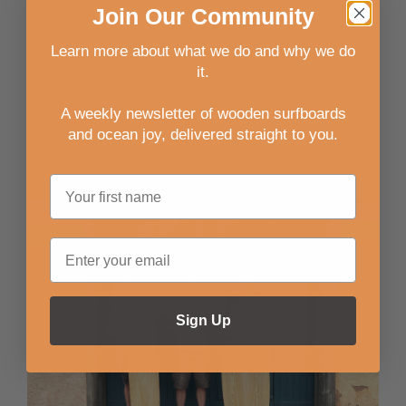
Join
Our
Community
Read more
Learn more about what we do and why we do
it.
2 minute read
A weekly newsletter of wooden surfboards
and ocean joy, delivered straight to you
.
Sign Up