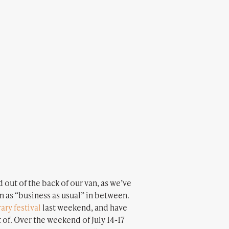
 out of the back of our van, as we’ve
on as “business as usual” in between.
rary festival
last weekend, and have
t of. Over the weekend of July 14-17