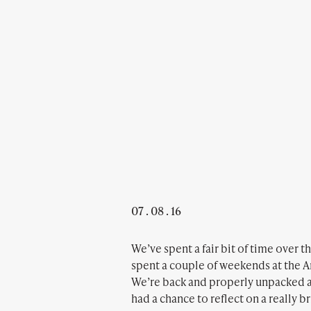
07 . 08 . 16
We’ve spent a fair bit of time over 
spent a couple of weekends at the Ar
We’re back and properly unpacked a
had a chance to reflect on a really b