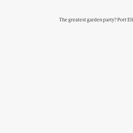
The greatest garden party? Port Eli