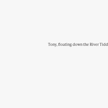
Tony, floating down the River Tiddy