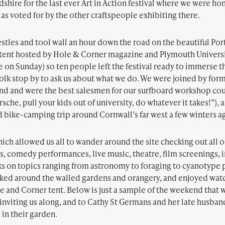
shire for the last ever Art in Action festival where we were h
as voted for by the other craftspeople exhibiting there.
tles and tool wall an hour down the road on the beautiful Port
rs tent hosted by Hole & Corner magazine and Plymouth Univers
on Sunday) so ten people left the festival ready to immerse t
 folk stop by to ask us about what we do. We were joined by f
nd and were the best salesmen for our surfboard workshop cou
orsche, pull your kids out of university, do whatever it takes!”
bike-camping trip around Cornwall’s far west a few winters a
ch allowed us all to wander around the site checking out all o
s, comedy performances, live music, theatre, film screenings, 
ks on topics ranging from astronomy to foraging to cyanotype 
lked around the walled gardens and orangery, and enjoyed wat
e and Corner tent. Below is just a sample of the weekend that 
nviting us along, and to Cathy St Germans and her late husband,
in their garden.