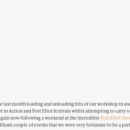
the last month loading and unloading bits of our workshop in and
t in Action and Port Eliot festivals whilst attempting to carry 
gain now following a weekend at the incredible
Port Eliot lite
rilliant couple of events that we were very fortunate to be a par