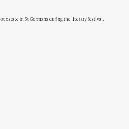
ot estate in St Germans during the literary festival.