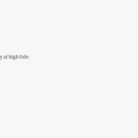
 at high tide.