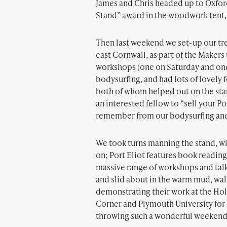
James and Chris headed up to Oxford
Stand” award in the woodwork tent, 
Then last weekend we set-up our tres
east Cornwall, as part of the Make
workshops (one on Saturday and one 
bodysurfing, and had lots of lovely
both of whom helped out on the sta
an interested fellow to “sell your P
remember from our bodysurfing and 
We took turns manning the stand, whi
on; Port Eliot features book reading
massive range of workshops and tal
and slid about in the warm mud, wa
demonstrating their work at the Hol
Corner and Plymouth University for i
throwing such a wonderful weekend 