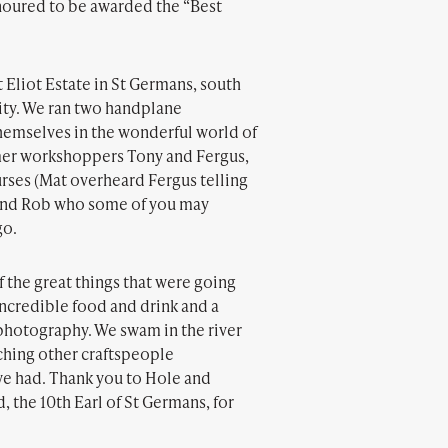
onoured to be awarded the “Best
 Eliot Estate in St Germans, south
ity. We ran two handplane
hemselves in the wonderful world of
ormer workshoppers Tony and Fergus,
rses (Mat overheard Fergus telling
), and Rob who some of you may
go.
f the great things that were going
incredible food and drink and a
photography. We swam in the river
ching other craftspeople
we had. Thank you to Hole and
 the 10th Earl of St Germans, for