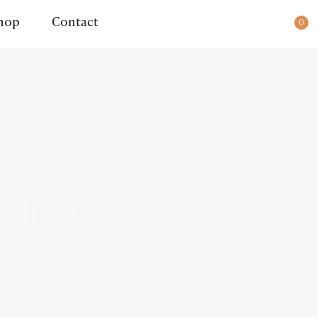
ady for dispatch.
hop
Contact
0
lliott