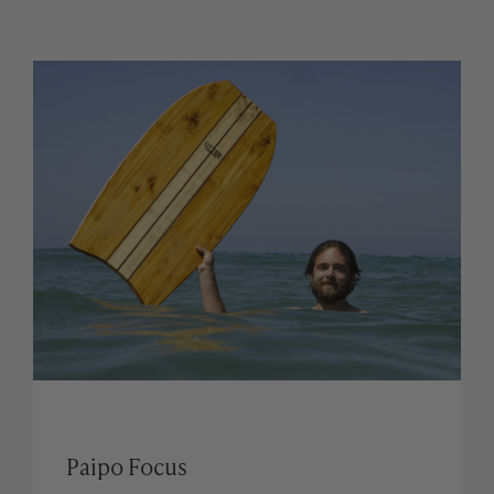
Paipo Focus