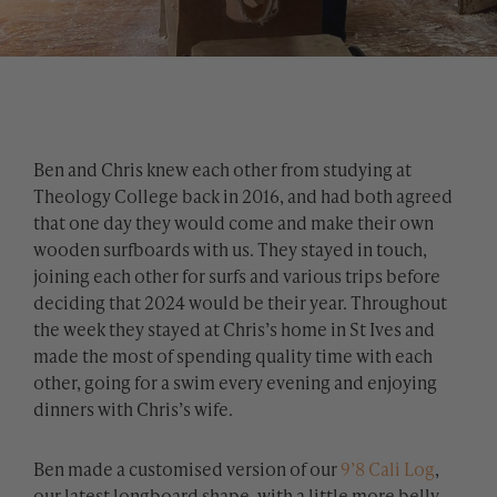
Ben and Chris knew each other from studying at
Theology College back in 2016, and had both agreed
that one day they would come and make their own
wooden surfboards with us. They stayed in touch,
joining each other for surfs and various trips before
deciding that 2024 would be their year. Throughout
the week they stayed at Chris’s home in St Ives and
made the most of spending quality time with each
other, going for a swim every evening and enjoying
dinners with Chris’s wife.
Ben made a customised version of our
9’8 Cali Log
,
our latest longboard shape, with a little more belly