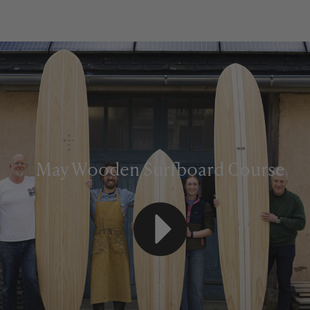
May Wooden Surfboard Course