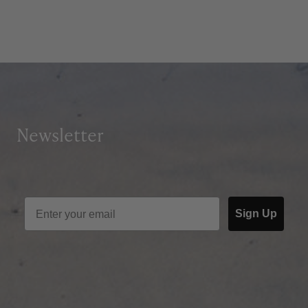
Newsletter
Sign Up