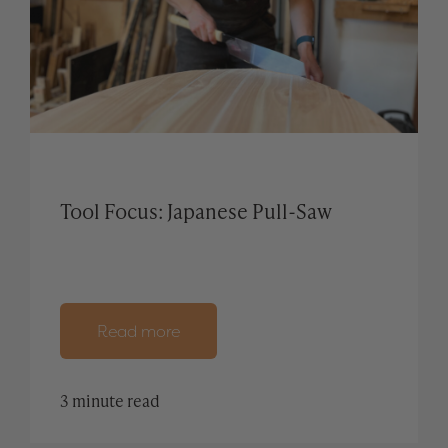
Tool Focus: Japanese Pull-Saw
Read more
3 minute read