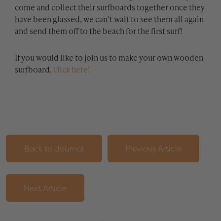
come and collect their surfboards together once they
have been glassed, we can’t wait to see them all again
and send them off to the beach for the first surf!
If you would like to join us to make your own wooden
surfboard,
click here!
Back to Journal
Previous Article
Next Article