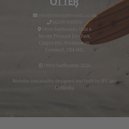
info@ottersurfboards.co.uk
01209 700070
Otter Surfboards, Unit 6
Mount Pleasant Eco Park,
Chapel Hill, Porthtowan,
Cornwall, TR4 8HL
Otter Surfboards 2026
Website sustainably designed and built by
IFC
and
UFMedia