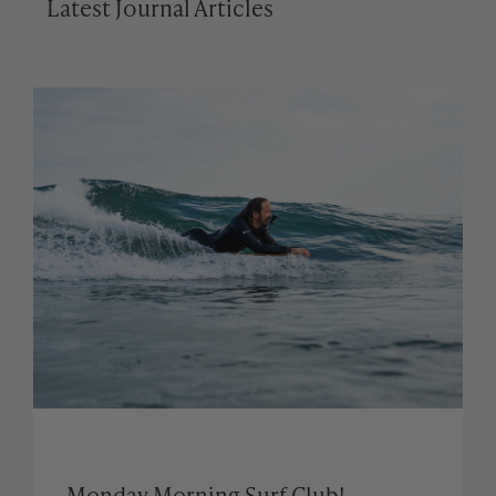
Latest Journal Articles
Monday Morning Surf Club!