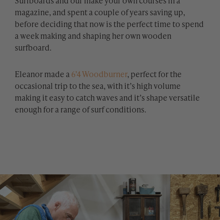
Surfboards and our make your own courses in a
magazine, and spent a couple of years saving up,
before deciding that now is the perfect time to spend
a week making and shaping her own wooden
surfboard.
Eleanor made a
6’4 Woodburner
, perfect for the
occasional trip to the sea, with it’s high volume
making it easy to catch waves and it’s shape versatile
enough for a range of surf conditions.