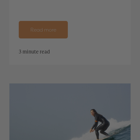
Read more
3 minute read