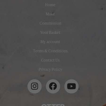
Home
Make
Commission
Your Basket
My account
Terms & Conditions
Contact Us
Privacy Policy