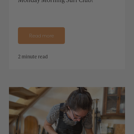
Read more
2 minute read