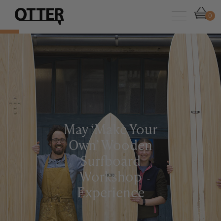
0
May ‘Make Your
Own’ Wooden
Surfboard
Workshop
Experience