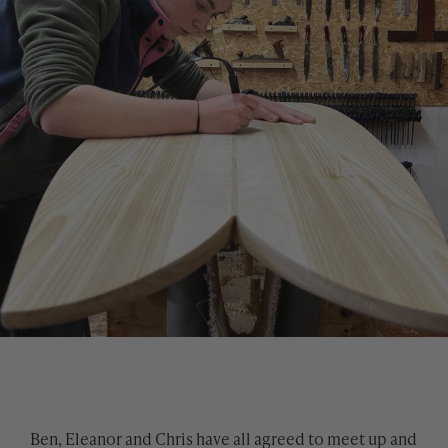
Ben, Eleanor and Chris have all agreed to meet up and