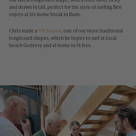
and drawn in tail, perfect for the style of surfing Ben
enjoys at his home break in Bude.
Chris made a
9’4 Seasaw
, one of our more traditional
longboard shapes, which he hopes to surf at local
beach Godrevy and at home in St Ives.