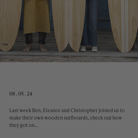
08 . 05 . 24
Last week Ben, Eleanor and Christopher joined us to
make their own wooden surfboards, check out how
they got on…