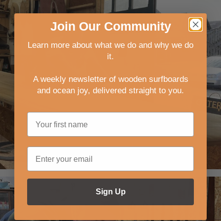
Join
Our
Community
Learn more about what we do and why we do
it.
A weekly newsletter of wooden surfboards
and ocean joy, delivered straight to you
.
Sign Up