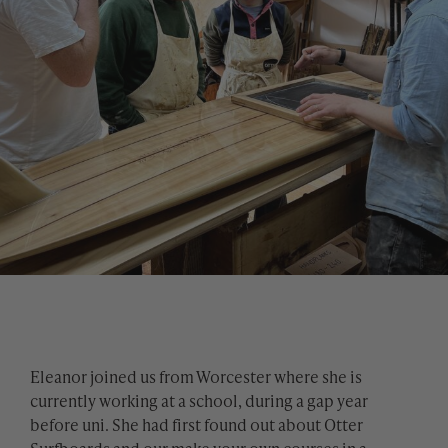
Eleanor joined us from Worcester where she is
currently working at a school, during a gap year
before uni. She had first found out about Otter