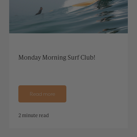
Monday Morning Surf Club!
Read more
2 minute read