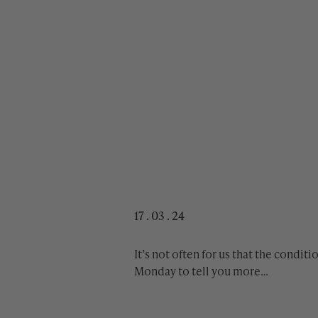
17 . 03 . 24
It’s not often for us that the condit
Monday to tell you more…