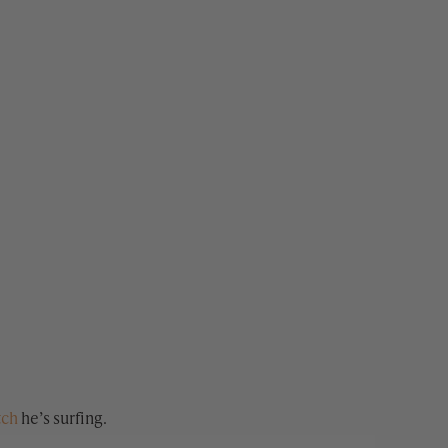
tch
he’s surfing.