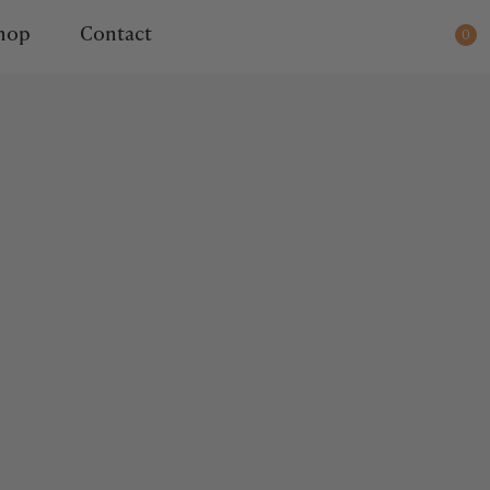
ady for dispatch.
hop
Contact
0