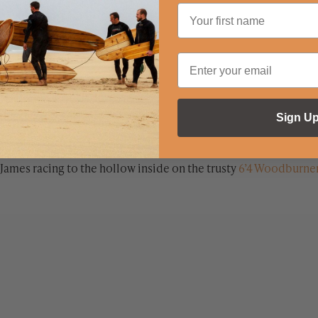
Sign U
James racing to the hollow inside on the trusty
6’4 Woodburne