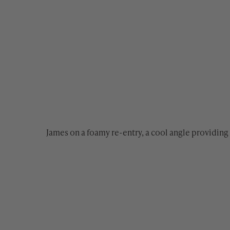
James on a foamy re-entry, a cool angle providing 