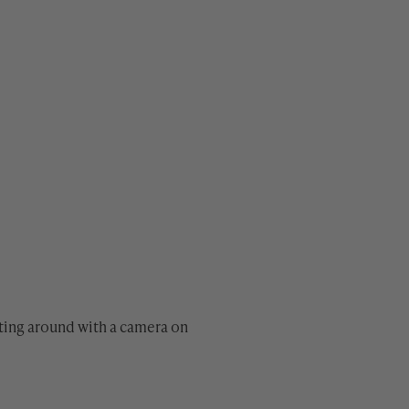
oating around with a camera on