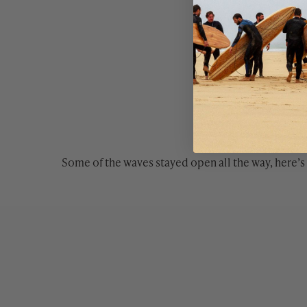
Some of the waves stayed open all the way, here’s 