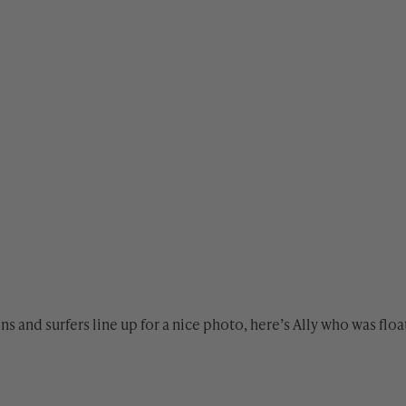
ions and surfers line up for a nice photo, here’s Ally who was fl