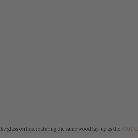
the glass on fins, featuring the same wood lay-up as the
5’10 Fe