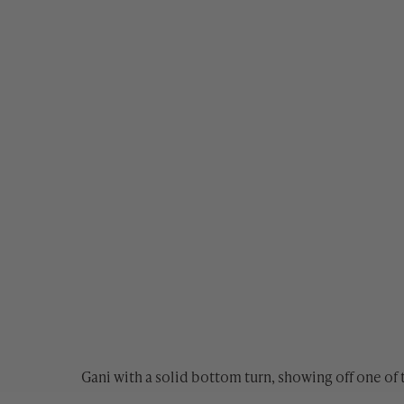
Gani with a solid bottom turn, showing off one of 