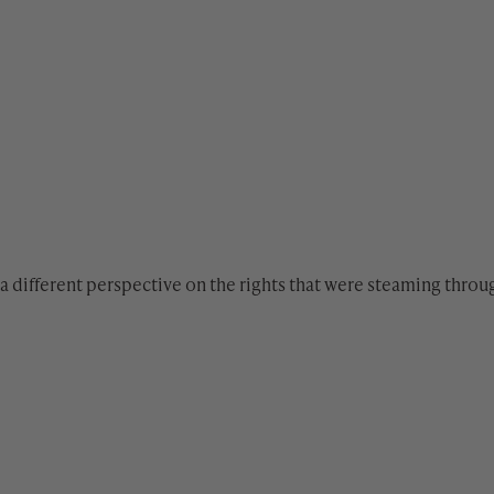
a different perspective on the rights that were steaming throu