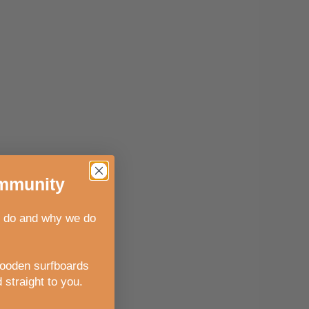
munity
 do and why we do
wooden surfboards
 straight to you
.