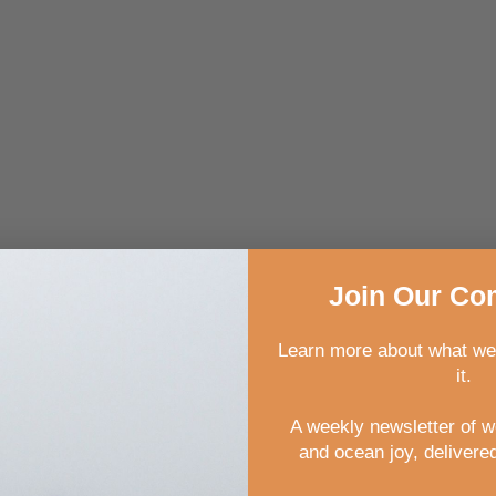
Join
Our
Com
Learn more about what we
it.
A weekly newsletter of 
and ocean joy, delivered