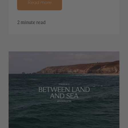
Read more
2 minute read