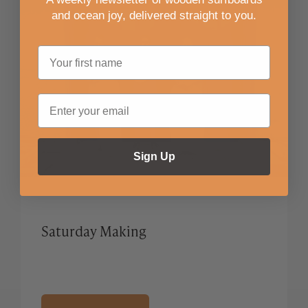
and ocean joy, delivered straight to you
.
Sign Up
Saturday Making