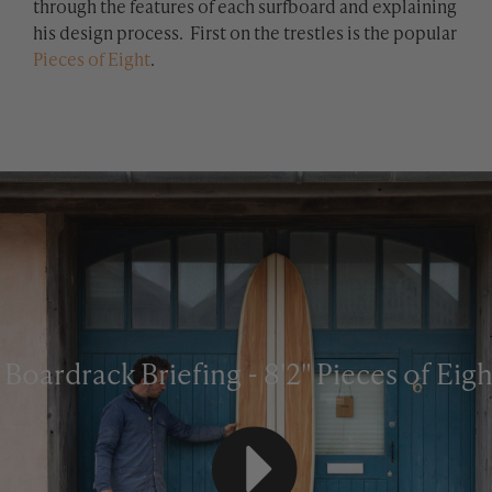
through the features of each surfboard and explaining
his design process. First on the trestles is the popular
Pieces of Eight
.
Boardrack Briefing - 8'2" Pieces of Eigh