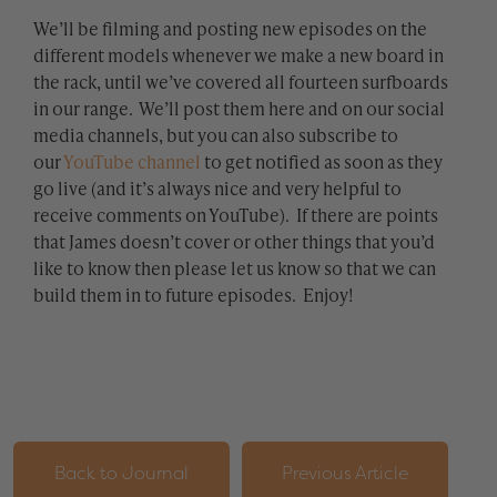
We’ll be filming and posting new episodes on the
different models whenever we make a new board in
the rack, until we’ve covered all fourteen surfboards
in our range. We’ll post them here and on our social
media channels, but you can also subscribe to
our
YouTube channel
to get notified as soon as they
go live (and it’s always nice and very helpful to
receive comments on YouTube). If there are points
that James doesn’t cover or other things that you’d
like to know then please let us know so that we can
build them in to future episodes. Enjoy!
Back to Journal
Previous Article