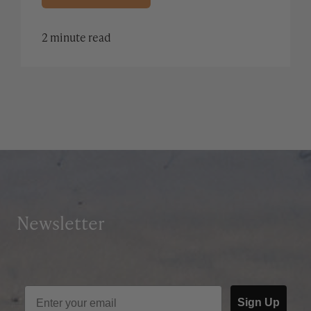
2 minute read
Newsletter
Sign Up