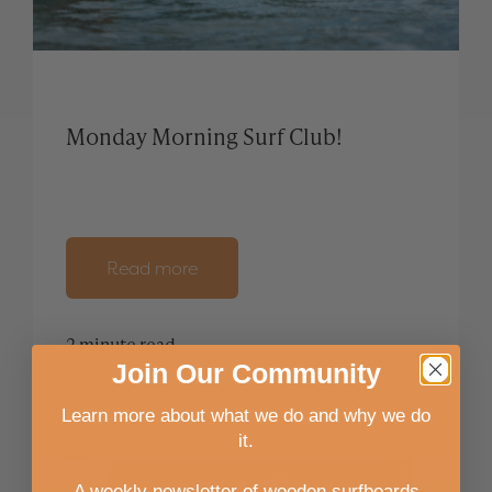
Monday Morning Surf Club!
Read more
2 minute read
Join
Our
Community
Learn more about what we do and why we do
it.
A weekly newsletter of wooden surfboards