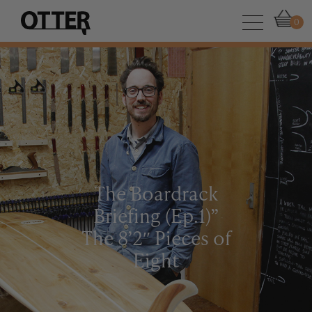
0
The Boardrack
Briefing (Ep.1)”
The 8’2″ Pieces of
Eight