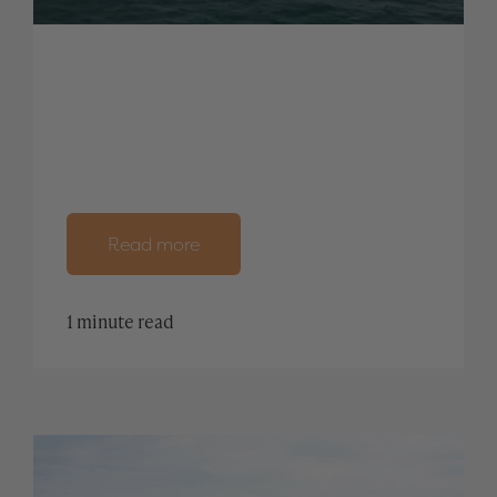
Read more
1 minute read