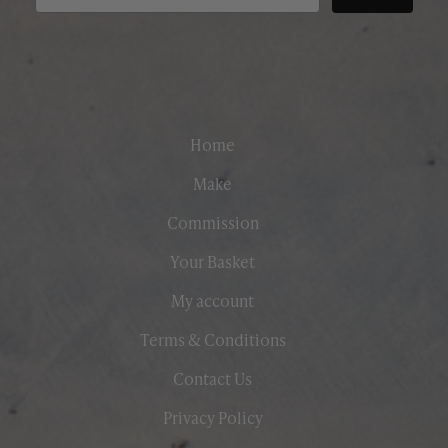
Home
Make
Commission
Your Basket
My account
Terms & Conditions
Contact Us
Privacy Policy