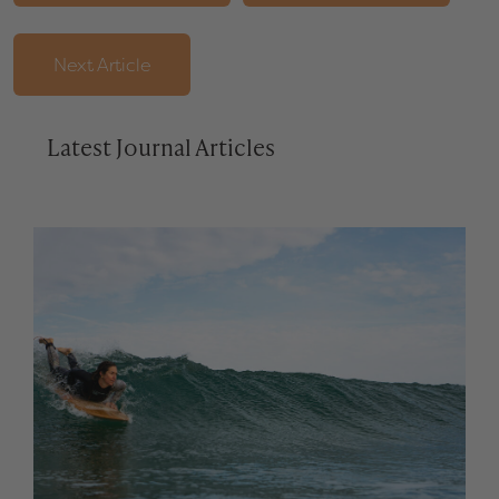
Next Article
Latest Journal Articles