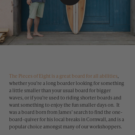
The Pieces of Eight is a great board for all abilities
,
whether you’re a long boarder looking for something
a little smaller than your usual board for bigger
waves, or if you’re used to riding shorter boards and
want something to enjoy the fun smaller days on. It
was a board born from James’ search to find the one-
board-quiver for his local breaks in Cornwall, and is a
popular choice amongst many of our workshoppers.