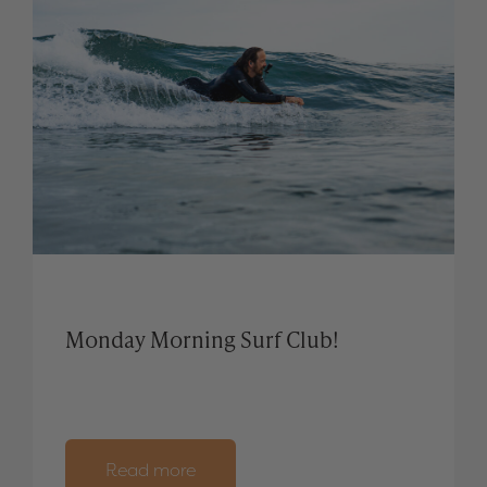
Monday Morning Surf Club!
Read more