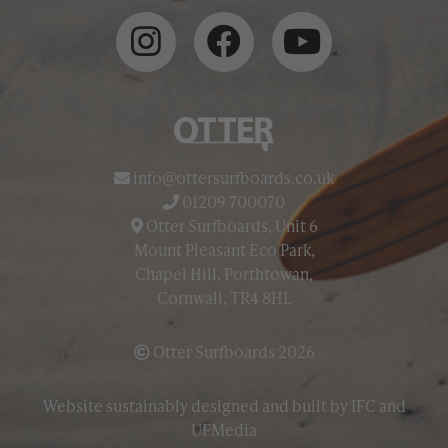
info@ottersurfboards.co.uk
01209 700070
Otter Surfboards, Unit 6
Mount Pleasant Eco Park,
Chapel Hill, Porthtowan,
Cornwall, TR4 8HL
Otter Surfboards 2026
Website sustainably designed and built by
IFC
and
UFMedia