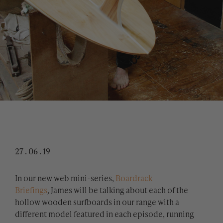
27 . 06 . 19
​In our new web mini-series,
Boardrack
Briefings
,
James will be talking about each of the
hollow wooden surfboards in our range with a
different model featured in each episode, running