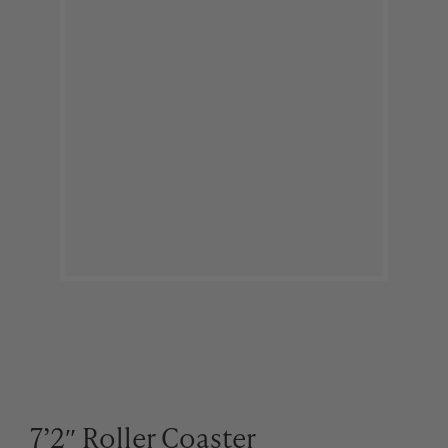
7’2″ Roller Coaster