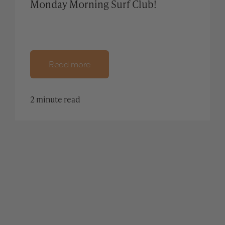
Monday Morning Surf Club!
Read more
2 minute read