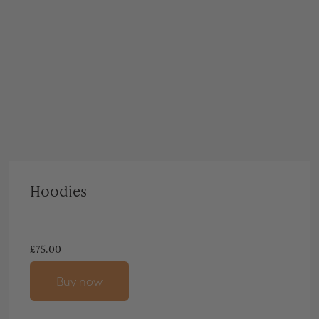
Hoodies
£
75.00
Buy now