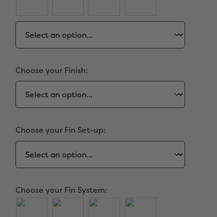
Choose your Finish:
Choose your Fin Set-up:
Choose your Fin System: