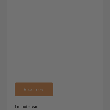
Read more
1 minute read