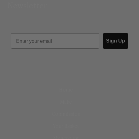
Newsletter
Sign Up
Home
Make
Commission
Your Basket
My account