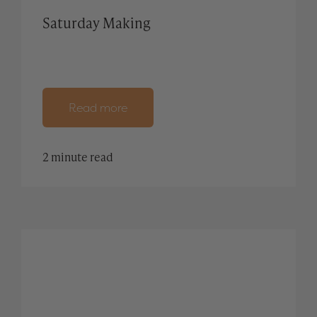
Saturday Making
Read more
2 minute read