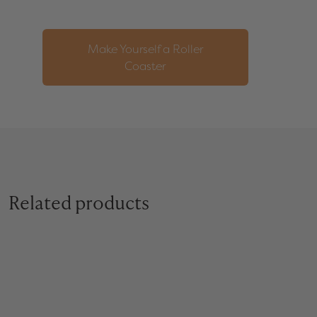
Make Yourself a Roller
Coaster
Related products