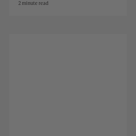
2 minute read