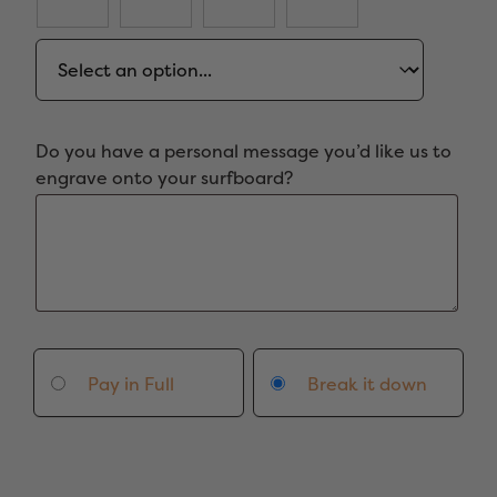
Do you have a personal message you’d like us to
engrave onto your surfboard?
Pay in Full
Break it down
7'2"