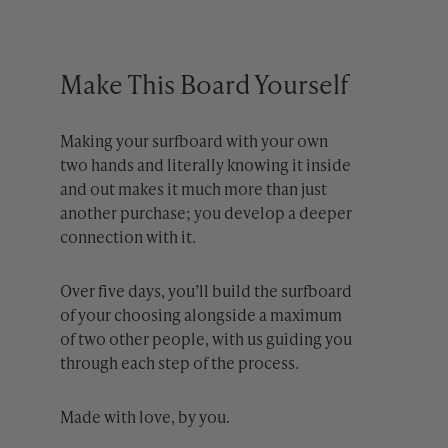
Make This Board Yourself
Making your surfboard with your own
two hands and literally knowing it inside
and out makes it much more than just
another purchase; you develop a deeper
connection with it.
Over five days, you’ll build the surfboard
of your choosing alongside a maximum
of two other people, with us guiding you
through each step of the process.
Made with love, by you.