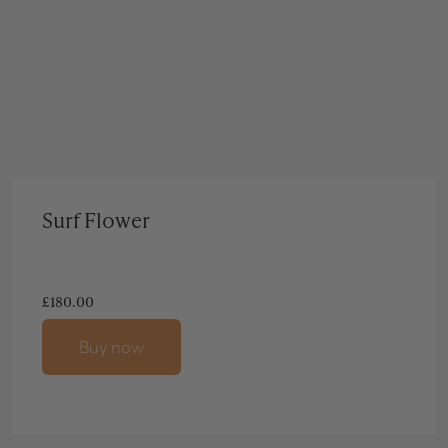
Surf Flower
£
180.00
Buy now