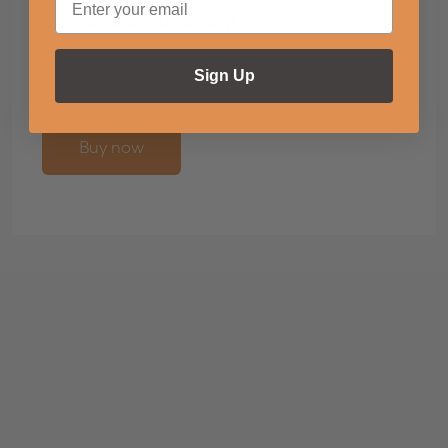
Surfboard Workshop
Sign Up
£
3,450.00
Buy now