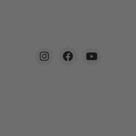
Terms & Conditions
Contact Us
Privacy Policy
info@ottersurfboards.co.uk
01209 700070
Otter Surfboards, Unit 6