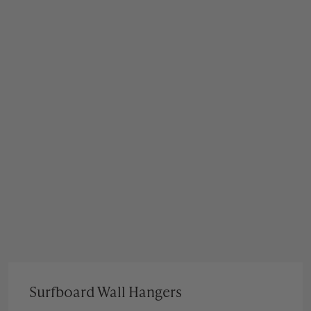
Surfboard Wall Hangers