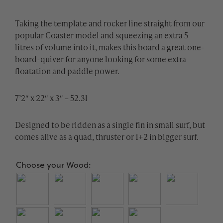
Taking the template and rocker line straight from our
popular Coaster model and squeezing an extra 5
litres of volume into it, makes this board a great one-
board-quiver for anyone looking for some extra
floatation and paddle power.
7’2″ x 22″ x 3″ – 52.3l
Designed to be ridden as a single fin in small surf, but
comes alive as a quad, thruster or 1+2 in bigger surf.
Choose your Wood: