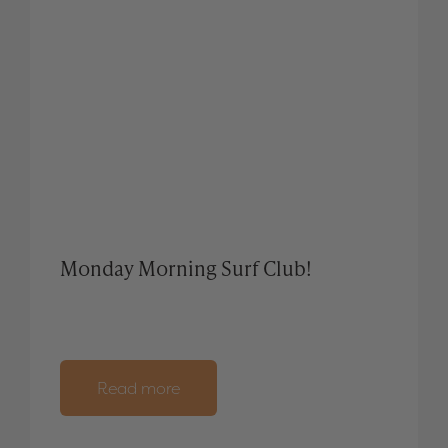
Monday Morning Surf Club!
Read more