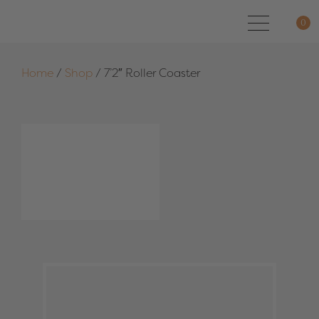
0
Home
/
Shop
/
7’2″ Roller Coaster