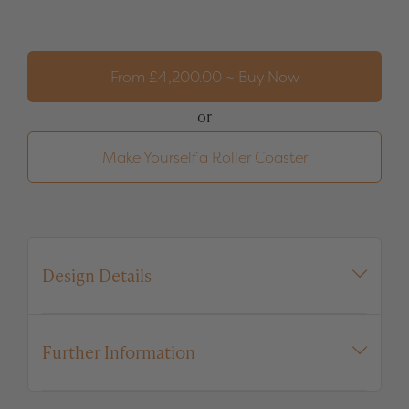
Roller
Coaster
quantity
From
£
4,200.00
~ Buy Now
or
Make Yourself a Roller Coaster
Design Details
Further Information