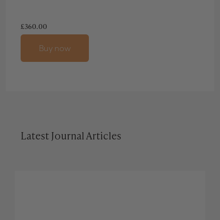
£
360.00
Buy now
Latest Journal Articles