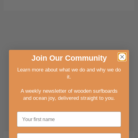
Join
Our
Community
Learn more about what we do and why we do
it.
A weekly newsletter of wooden surfboards
and ocean joy, delivered straight to you
.