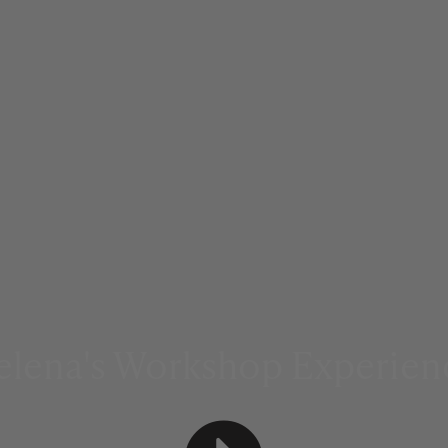
elena's Workshop Experien