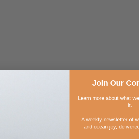
Join
Our
Com
Learn more about what we
it.
A weekly newsletter of 
and ocean joy, delivered