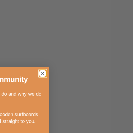
munity
 do and why we do
wooden surfboards
 straight to you
.