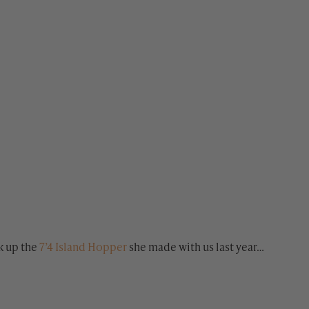
k up the
7’4 Island Hopper
she made with us last year…