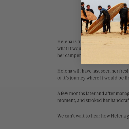
Helena is from Germany where she 
what it would be like to make her 
her camper van.
Helena will have last seen her fre
of it’s journey where it would be fi
A few months later and after managi
moment, and stroked her handcrafte
We can’t wait to hear how Helena g