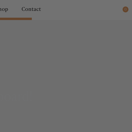
ady for dispatch.
hop
Contact
0
board!