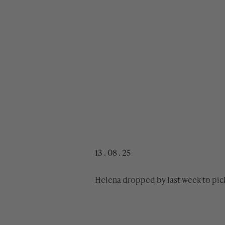
13 . 08 . 25
Helena dropped by last week to pic