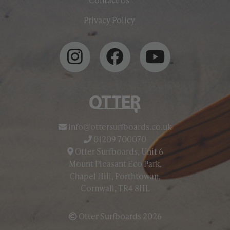
Privacy Policy
info@ottersurfboards.co.uk
01209 700070
Otter Surfboards, Unit 6
Mount Pleasant Eco Park,
Chapel Hill, Porthtowan,
Cornwall, TR4 8HL
Otter Surfboards 2026