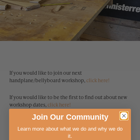
If you would like to join our next
handplane/bellyboard workshop,
click here!
If you would like to be the first to find out about new
workshop dates,
click here!
Join
Our
Community
Learn more about what we do and why we do
it.