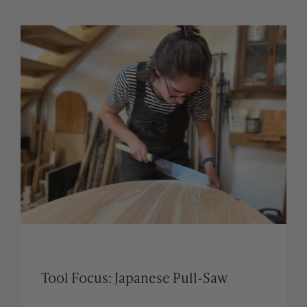
Tool Focus: Japanese Pull-Saw