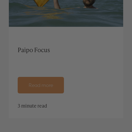
Paipo Focus
Read more
3 minute read