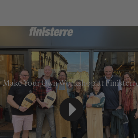
Make Your Own Workshop at Finisterr