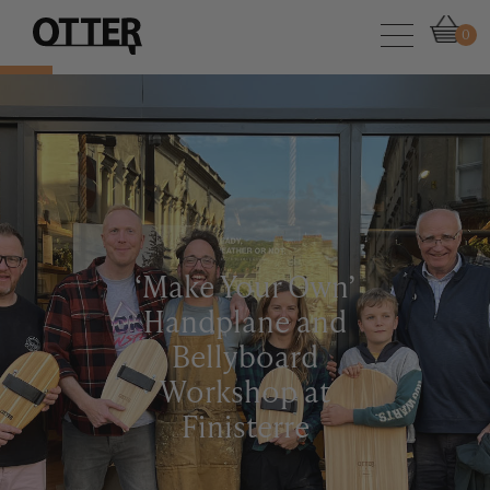
0
‘Make Your Own’
Handplane and
Bellyboard
Workshop at
Finisterre