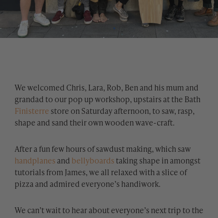
We welcomed Chris, Lara, Rob, Ben and his mum and
grandad to our pop up workshop, upstairs at the Bath
Finisterre
store on Saturday afternoon, to saw, rasp,
shape and sand their own wooden wave-craft.
After a fun few hours of sawdust making, which saw
handplanes
and
bellyboards
taking shape in amongst
tutorials from James, we all relaxed with a slice of
pizza and admired everyone’s handiwork.
We can’t wait to hear about everyone’s next trip to the