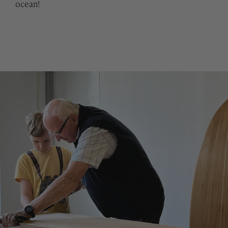
ocean!