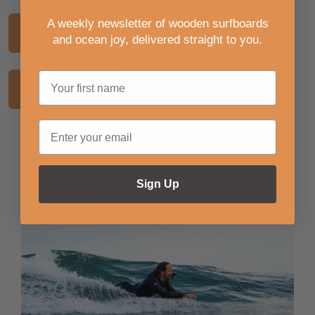
A weekly newsletter of wooden surfboards
Back to Journal
Previous Article
and ocean joy, delivered straight to you
.
Next Article
Latest Journal Articles
Sign Up