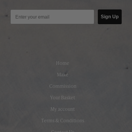
Sign Up
Home
Make
Commission
Your Basket
My account
Terms & Conditions
Contact Us