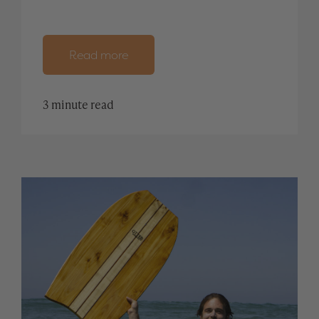
Read more
3 minute read