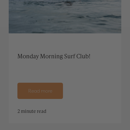
Monday Morning Surf Club!
Read more
2 minute read