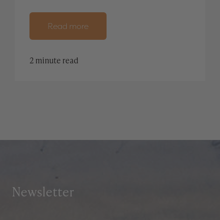
Read more
2 minute read
Newsletter