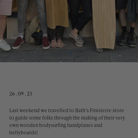
26 . 09 . 23
Last weekend we travelled to Bath’s Finisterre store
to guide some folks through the making of their very
own wooden bodysurfing handplanes and
bellyboards!