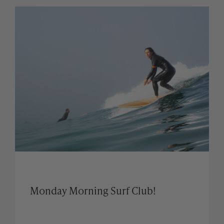
Monday Morning Surf Club!