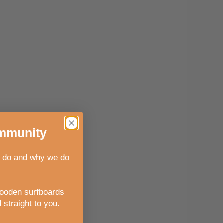
munity
 do and why we do
wooden surfboards
 straight to you
.