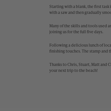
Starting with a blank, the first ta
with a saw and then gradually smo
Many of the skills and tools used 
joining us for the full five days.
Following a delicious lunch of loc
finishing touches. The stamp and th
Thanks to Chris, Stuart, Matt and C
your next trip to the beach!