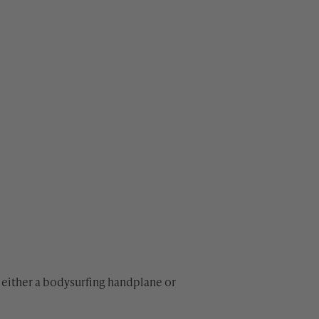
either a bodysurfing handplane or