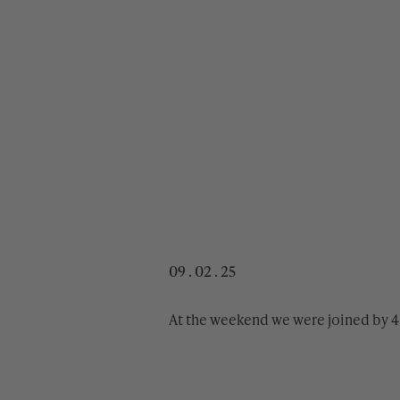
09 . 02 . 25
At the weekend we were joined by 4 