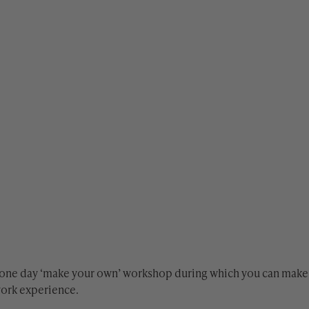
 one day ‘make your own’ workshop during which you can make 
work experience.