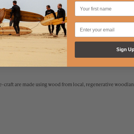
Sign U
e-craft are made using wood from local, regenerative woodland