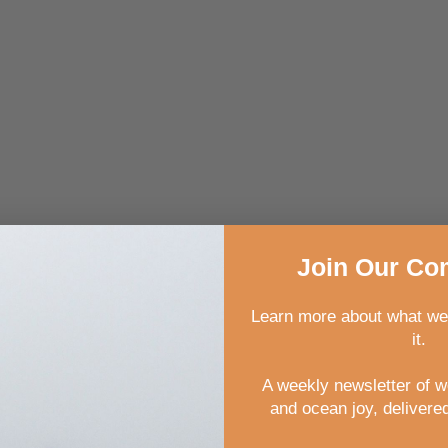
Join
Our
Com
Learn more about what we
it.
rkshops are:
A weekly newsletter of 
and ocean joy, delivered