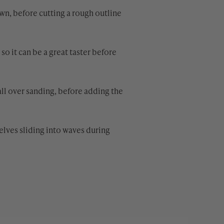
own, before cutting a rough outline
o it can be a great taster before
all over sanding, before adding the
selves sliding into waves during