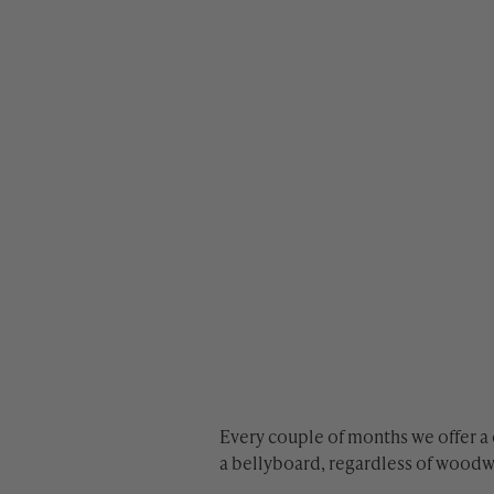
Every couple of months we offer a
a bellyboard, regardless of wood