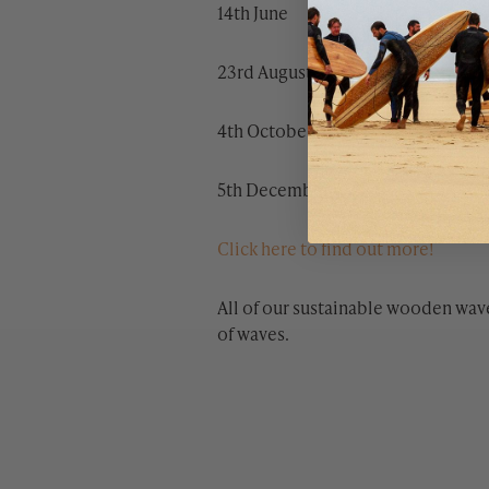
14th June
23rd August
4th October
5th December
Click here to find out more!
All of our sustainable wooden wav
of waves.