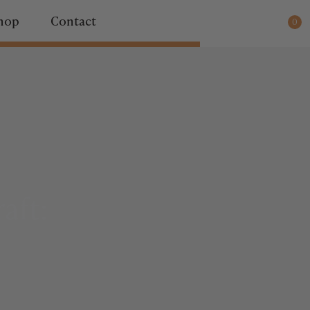
ady for dispatch.
hop
Contact
0
aft: