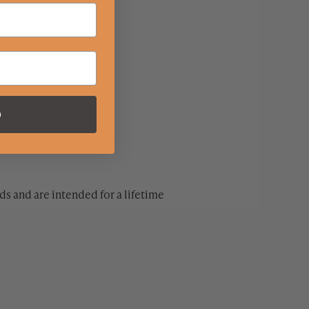
p
s and are intended for a lifetime