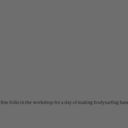
fine folks in the workshop for a day of making bodysurfing h