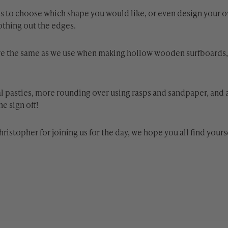
sk is to choose which shape you would like, or even design your 
othing out the edges.
are the same as we use when making hollow wooden surfboards, s
al pasties, more rounding over using rasps and sandpaper, and 
e sign off!
hristopher for joining us for the day, we hope you all find your