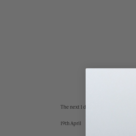
The next 1 day ‘make your own’ wo
19th April