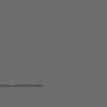
andplanes and bellyboards…