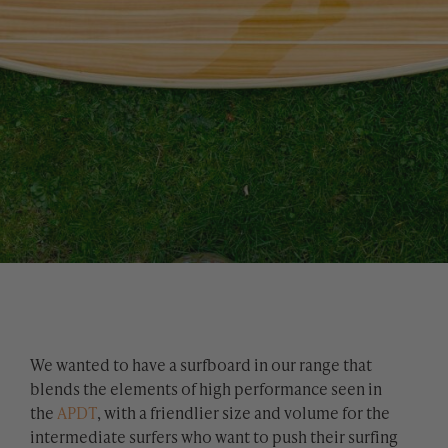
We wanted to have a surfboard in our range that
blends the elements of high performance seen in
the
APDT
, with a friendlier size and volume for the
intermediate surfers who want to push their surfing