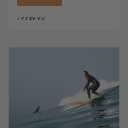
3 minute read