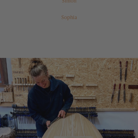
Simon
Sophia