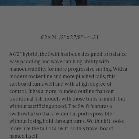
6’2 x 21 1/2” x 2 7/8” – 41.3 l
A 6’2” hybrid, the Swift has been designed to balance
easy paddling and wave catching ability with
manoeuvrability for more progressive surfing. With a
modern rocker line and more pinched rails, this
surfboard turns well and with a high degree of
control. It has a more rounded outline than our
traditional fish models with those turns in mind, but
without sacrificing speed. The Swift features a
swallowtail so that a wider tail pod is possible
without losing hold through turns. We think it looks
more like the tail of a swift, so this travel board
named itself.