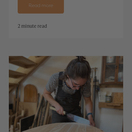
Read more
2 minute read