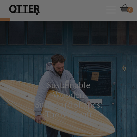
0
Sustainable
Wooden
Surfboard Shapes:
The 6’2 Swift