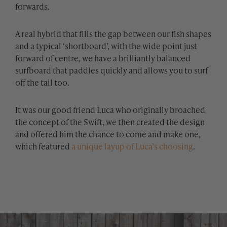
forwards.
A real hybrid that fills the gap between our fish shapes
and a typical ‘shortboard’, with the wide point just
forward of centre, we have a brilliantly balanced
surfboard that paddles quickly and allows you to surf
off the tail too.
It was our good friend Luca who originally broached
the concept of the Swift, we then created the design
and offered him the chance to come and make one,
which featured
a unique layup of Luca’s choosing
.