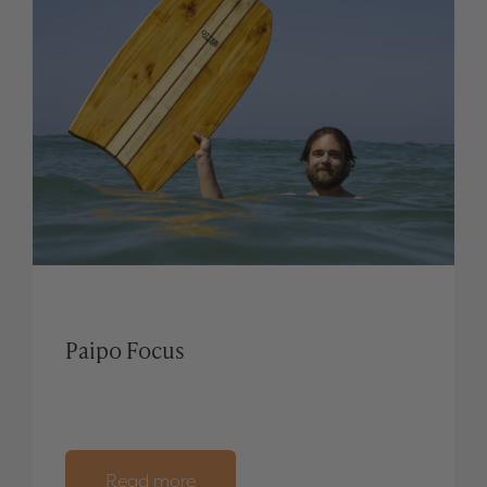
Paipo Focus
Read more