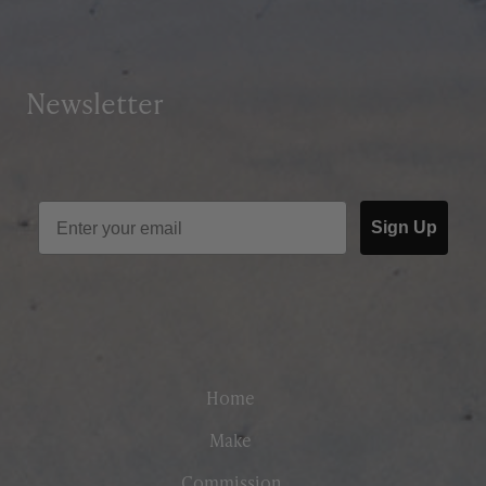
Newsletter
Sign Up
Home
Make
Commission