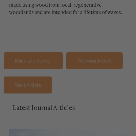
made using wood from local, regenerative
woodlands and are intended for a lifetime of waves.
Back to Journal
Previous Article
Next Article
Latest Journal Articles