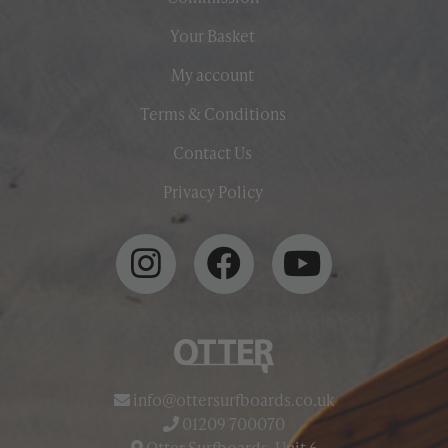
Your Basket
My account
Terms & Conditions
Contact Us
Privacy Policy
info@ottersurfboards.co.uk
01209 700070
Otter Surfboards, Unit 6