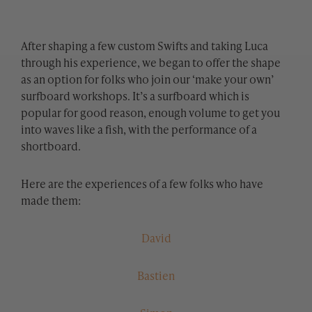
After shaping a few custom Swifts and taking Luca
through his experience, we began to offer the shape
as an option for folks who join our ‘make your own’
surfboard workshops. It’s a surfboard which is
popular for good reason, enough volume to get you
into waves like a fish, with the performance of a
shortboard.
Here are the experiences of a few folks who have
made them:
David
Bastien