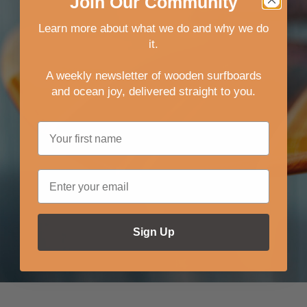
Join
Our
Community
Learn more about what we do and why we do
it.
A weekly newsletter of wooden surfboards
and ocean joy, delivered straight to you
.
Sign Up