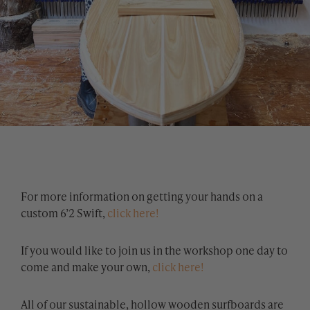
For more information on getting your hands on a
custom 6’2 Swift,
click here!
If you would like to join us in the workshop one day to
come and make your own,
click here!
All of our sustainable, hollow wooden surfboards are