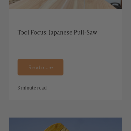
Tool Focus: Japanese Pull-Saw
Read more
3 minute read