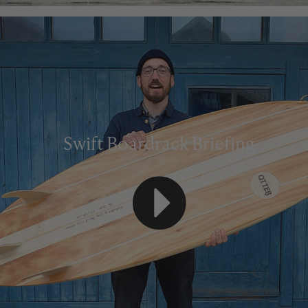
Swift Boardrack Briefing