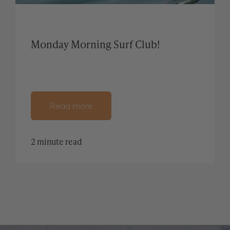
Monday Morning Surf Club!
Read more
2 minute read