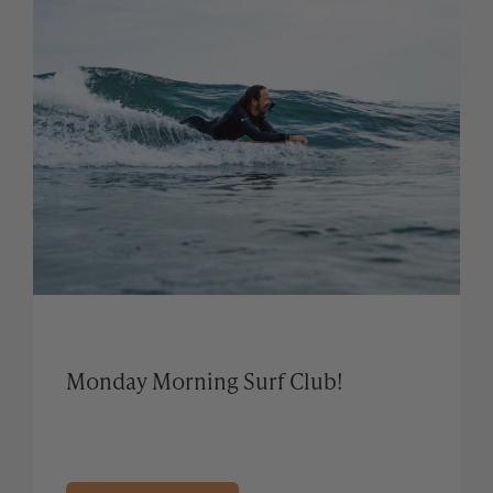
Monday Morning Surf Club!