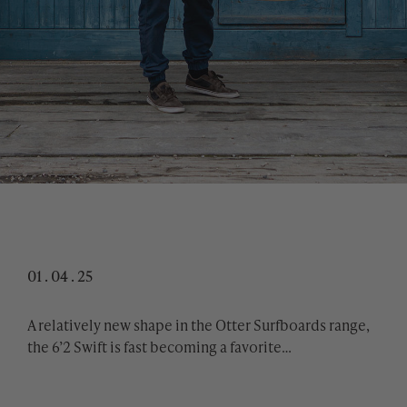
01 . 04 . 25
A relatively new shape in the Otter Surfboards range,
the 6’2 Swift is fast becoming a favorite…