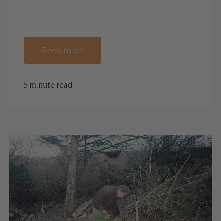
Read more
5 minute read