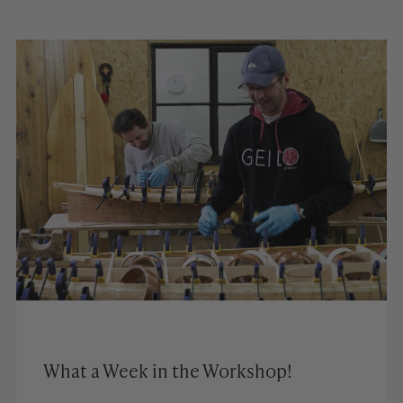
What a Week in the Workshop!