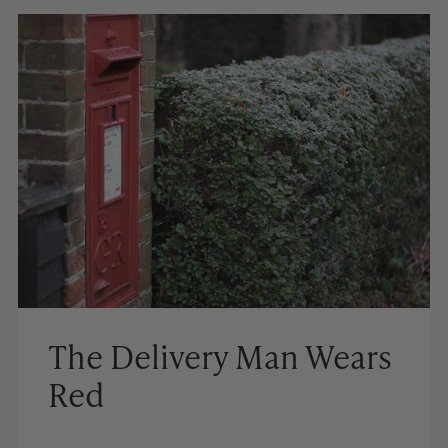
The Delivery Man Wears
Red