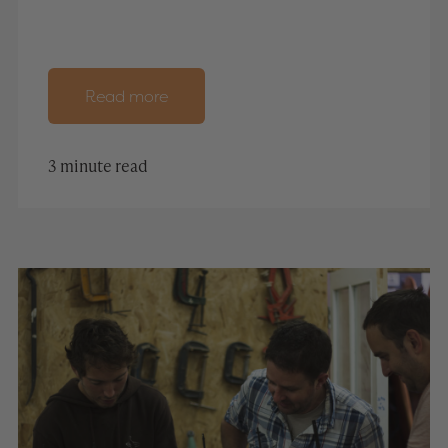
Read more
3 minute read