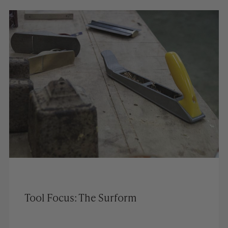
Tool Focus: The Surform