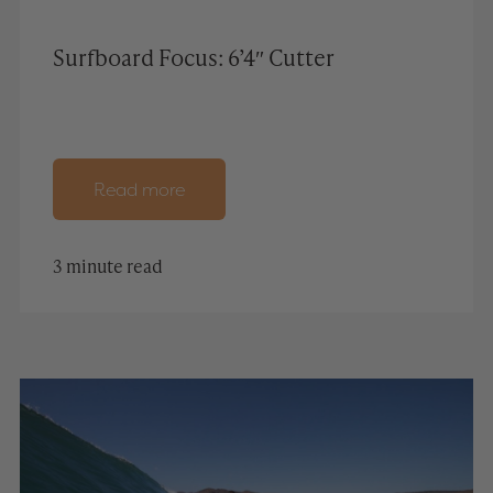
Surfboard Focus: 6’4″ Cutter
Read more
3 minute read