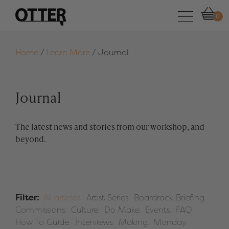
0
Home
/
Learn More
/
Journal
Journal
The latest news and stories from our workshop, and
beyond.
Filter:
All articles.
Artist Series.
Boardrack Briefing.
Commissions.
Culture.
Do Make.
Events.
FAQ.
How To Guide.
Interviews.
Making.
Monday