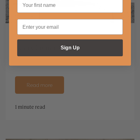
Advice From a Tree
Sign Up
Read more
1 minute read