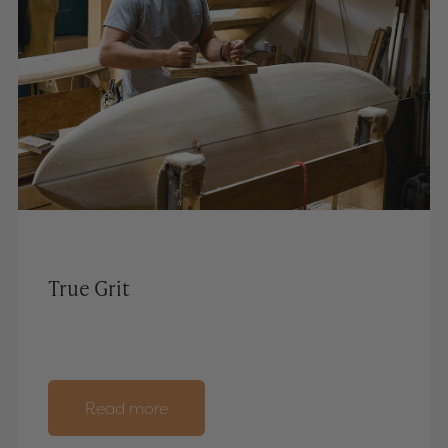
True Grit
Read more