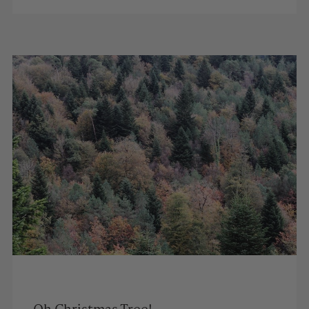
Oh Christmas Tree!