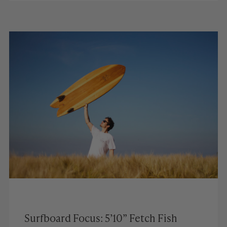
Surfboard Focus: 5’10” Fetch Fish