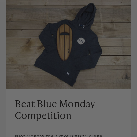
Beat Blue Monday
Competition
Next Monday, the 21st of January, is Blue