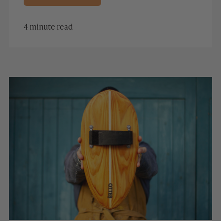
4 minute read