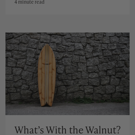
4 minute read
What’s With the Walnut?