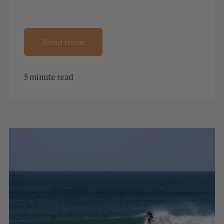
Read more
5 minute read