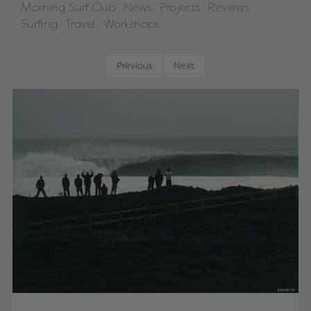
Morning Surf Club.
News.
Projects.
Reviews.
Surfing.
Travel.
Workshops.
Previous
Next