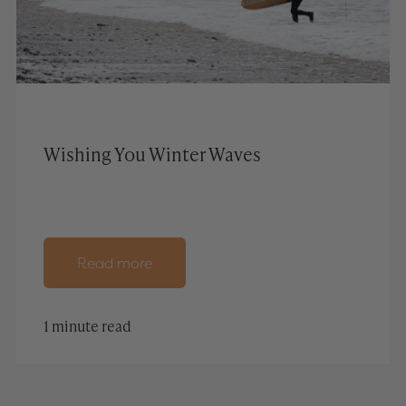
Wishing You Winter Waves
Read more
1 minute read