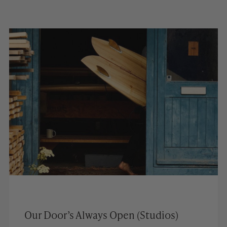
Our Door’s Always Open (Studios)