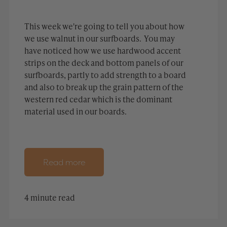
This week we're going to tell you about how
we use walnut in our surfboards. You may
have noticed how we use hardwood accent
strips on the deck and bottom panels of our
surfboards, partly to add strength to a board
and also to break up the grain pattern of the
western red cedar which is the dominant
material used in our boards.
Read more
4 minute read