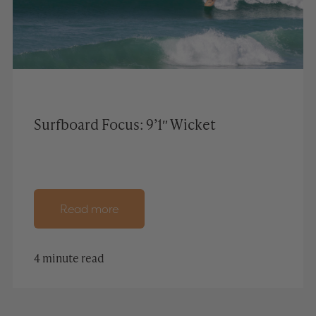
Surfboard Focus: 9’1″ Wicket
Read more
4 minute read