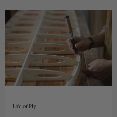
Life of Ply