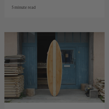
5 minute read