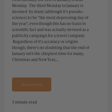
Monday. The third Monday in January is
deemed by many (although it's pseudo-
science) to be "the most depressing day of
the year", even though this has no basis in
scientific fact and was actually devised as a
publicity campaign for a travel company.
Regardless of it's accuracy or origins
though, there's no doubting that the end of
January isn't the chirpiest time for many;
Christmas and New Year,...
Read more
3 minute read