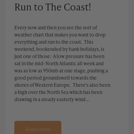
Run to The Coast!
Every now and then you see the sort of
weather chart that makes you want to drop
everything and run to the coast. This
weekend, bookended by bank holidays, is
just one of those: A low pressure has been
sat in the mid-North Atlantic all week and
was as low as 950mb at one stage, pushing a
good period groundswell towards the
shores of Western Europe. There's also been
a high over the North Sea which has been
drawing in a steady easterly wind...
Read more