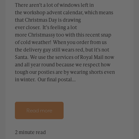
There aren’t a lot of windows left in
the workshop advent calendar, which means
that Christmas Day is drawing
ever closer. It’s feeling a lot
more Christmassy too with this recent snap
of cold weather! When you order from us
the delivery guy still wears red, but it's not
Santa. We use the services of Royal Mail now
and all year round because we respect how
tough our posties are by wearing shorts even
in winter. Our final postal...
Read more
2 minute read