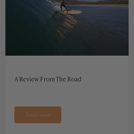
A Review From The Road
Read more