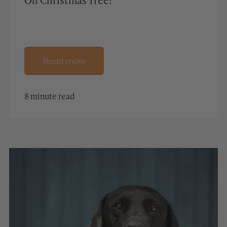
Read more
8 minute read