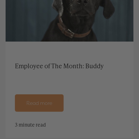
Employee of The Month: Buddy
Read more
3 minute read