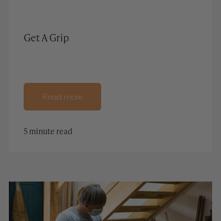
Get A Grip
Read more
5 minute read