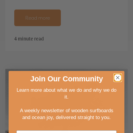
Read more
4 minute read
Join
Our
Community
Learn more about what we do and why we do
it.
A weekly newsletter of wooden surfboards
and ocean joy, delivered straight to you
.