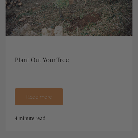
Plant Out Your Tree
Read more
4 minute read