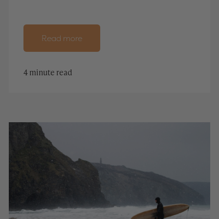
Read more
4 minute read